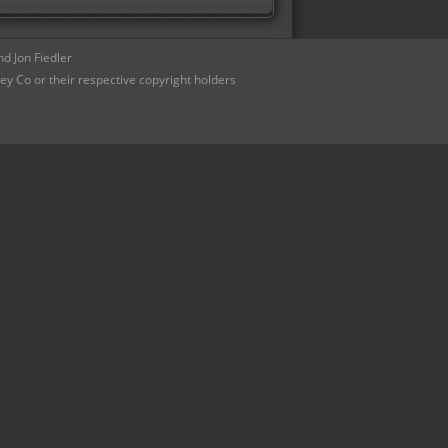
d Jon Fiedler
ey Co or their respective copyright holders