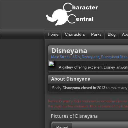
Home
Characters
Parks
Blog
Ab
Disneyana
Main Street, U.S.A
,
Disneyland
,
Disneyland Reso
A gallery offering excellent Disney artwo
About Disneyana
Sadly Disneyana closed in 2013 to make way 
Notice: Currently flickr continues to experience issue
the page in a few moments. Flickr is aware of the iss
Pictures of Disneyana
Recent