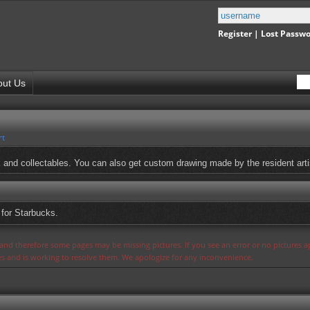
Register
|
Lost Passw
out Us
rt
rk and collectables. You can also get custom drawing made by the resident arti
for Starbucks.
s and therefore some pages may be missing pictures. If you see an error or no pictures 
ues and is working to resolve them. We apologize for any inconvenience.