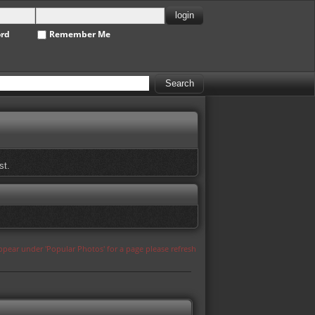
ord
Remember Me
st.
appear under 'Popular Photos' for a page please refresh