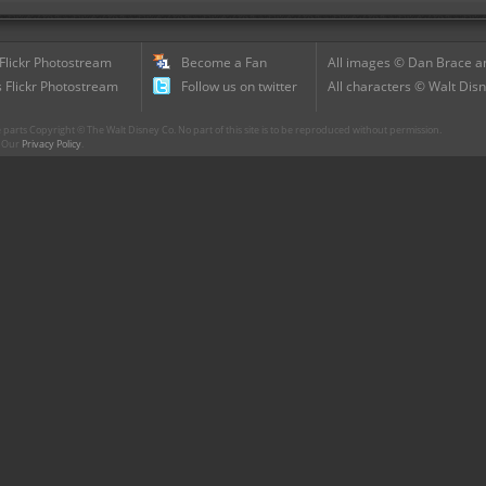
 Flickr Photostream
Become a Fan
All images © Dan Brace an
 Flickr Photostream
Follow us on twitter
All characters © Walt Disn
parts Copyright © The Walt Disney Co. No part of this site is to be reproduced without permission.
r. Our
Privacy Policy
.