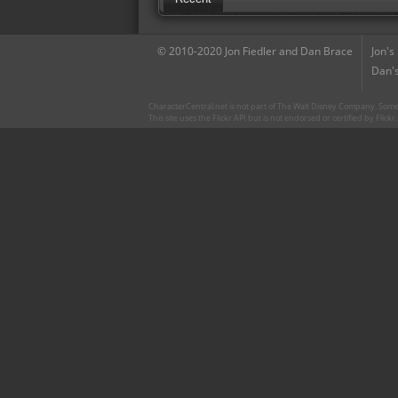
© 2010-2020 Jon Fiedler and Dan Brace
Jon's
Dan's
CharacterCentral.net is not part of The Walt Disney Company. Some 
This site uses the Flickr API but is not endorsed or certified by Flick