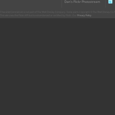
Dan's Flickr Photostream
CharacterCentral.net is not part of The Walt Disney Company. Some parts Copyright © The Walt Disney Co. No
This site uses the Flickr API but is not endorsed or certified by Flickr. Our
Privacy Policy
.