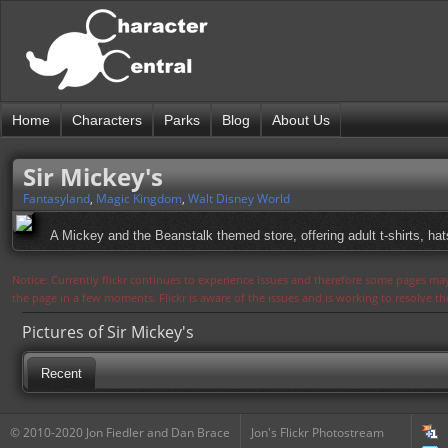
Home
Characters
Parks
Blog
About Us
Sir Mickey's
Fantasyland
,
Magic Kingdom
,
Walt Disney World
A Mickey and the Beanstalk themed store, offering adult t-shirts, hat
Notice: Currently flickr continues to experience issues and therefore some pages may
the page in a few moments. Flickr is aware of the issues and is working to resolve 
Pictures of Sir Mickey's
Recent
© 2010-2020 Jon Fiedler and Dan Brace
Jon's Flickr Photostream