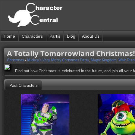
Home
Characters
Parks
Blog
About Us
A Totally Tomorrowland Christmas!
Christmas
/
Mickey's Very Merry Christmas Party
,
Magic Kingdom
,
Walt Disn
Find out how Christmas is celebrated in the future, and join all your f
Past Characters