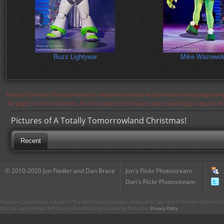
Buzz Lightyear
Mike Wazowsk
Notice: Currently flickr continues to experience issues and therefore some pages may
the page in a few moments. Flickr is aware of the issues and is working to resolve 
Pictures of A Totally Tomorrowland Christmas!
Recent
© 2010-2020 Jon Fiedler and Dan Brace
Jon's Flickr Photostream
Dan's Flickr Photostream
CharacterCentral.net is not part of The Walt Disney Company. Some parts Copyright © The Walt Disney Co. No
This site uses the Flickr API but is not endorsed or certified by Flickr. Our
Privacy Policy
.