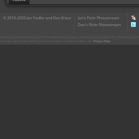
© 2010-2020 Jon Fiedler and Dan Brace
Jon's Flickr Photostream
Dan's Flickr Photostream
CharacterCentral.net is not part of The Walt Disney Company. Some parts Copyright © The Walt Disney Co. No
This site uses the Flickr API but is not endorsed or certified by Flickr. Our
Privacy Policy
.