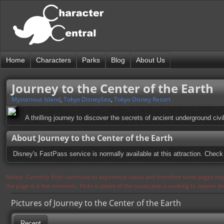
Home
Characters
Parks
Blog
About Us
Journey to the Center of the Earth
Mysterious Island
,
Tokyo DisneySea
,
Tokyo Disney Resort
A thrilling journey to discover the secrets of ancient underground civ
About Journey to the Center of the Earth
Disney's FastPass service is normally available at this attraction. Check 
Notice: Currently flickr continues to experience issues and therefore some pages may
the page in a few moments. Flickr is aware of the issues and is working to resolve 
Pictures of Journey to the Center of the Earth
Recent