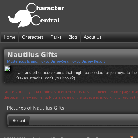
Home
Characters
Parks
Blog
About Us
Nautilus Gifts
Mysterious Island
,
Tokyo DisneySea
,
Tokyo Disney Resort
Hats and other accessories that might be needed for journeys to the 
Kraken attacks, don't you know?)
Notice: Currently flickr continues to experience issues and therefore some pages may
the page in a few moments. Flickr is aware of the issues and is working to resolve 
Pictures of Nautilus Gifts
Recent