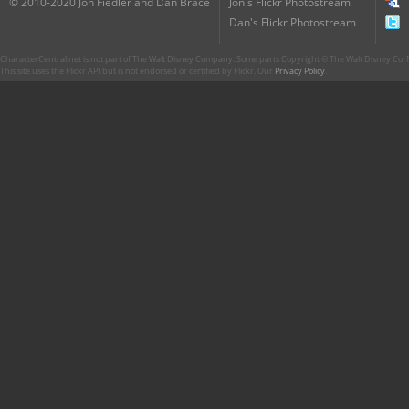
© 2010-2020 Jon Fiedler and Dan Brace
Jon's Flickr Photostream
Dan's Flickr Photostream
CharacterCentral.net is not part of The Walt Disney Company. Some parts Copyright © The Walt Disney Co. No
This site uses the Flickr API but is not endorsed or certified by Flickr. Our
Privacy Policy
.