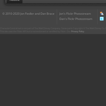
© 2010-2020 Jon Fiedler and Dan Brace
Jon's Flickr Photostream
Dan's Flickr Photostream
CharacterCentral.net is not part of The Walt Disney Company. Some parts Copyright © The Walt Disney Co. No
This site uses the Flickr API but is not endorsed or certified by Flickr. Our
Privacy Policy
.