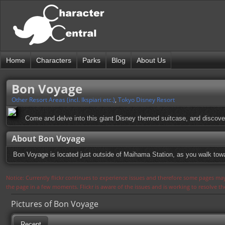
Home
Characters
Parks
Blog
About Us
Bon Voyage
Other Resort Areas (incl. Ikspiari etc.)
,
Tokyo Disney Resort
Come and delve into this giant Disney themed suitcase, and discov
About Bon Voyage
Bon Voyage is located just outside of Maihama Station, as you walk towa
Notice: Currently flickr continues to experience issues and therefore some pages may
the page in a few moments. Flickr is aware of the issues and is working to resolve 
Pictures of Bon Voyage
Recent