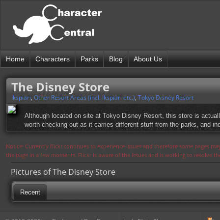
Home
Characters
Parks
Blog
About Us
The Disney Store
Ikspiari
,
Other Resort Areas (incl. Ikspiari etc.)
,
Tokyo Disney Resort
Although located on site at Tokyo Disney Resort, this store is actua
worth checking out as it carries different stuff from the parks, and
Notice: Currently flickr continues to experience issues and therefore some pages may
the page in a few moments. Flickr is aware of the issues and is working to resolve 
Pictures of The Disney Store
Recent