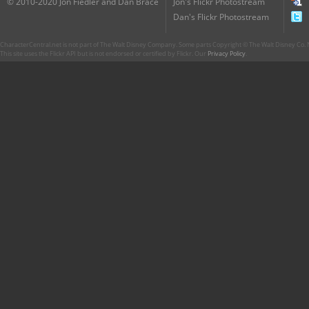
© 2010-2020 Jon Fiedler and Dan Brace
Jon's Flickr Photostream
Dan's Flickr Photostream
CharacterCentral.net is not part of The Walt Disney Company. Some parts Copyright © The Walt Disney Co. No
This site uses the Flickr API but is not endorsed or certified by Flickr. Our
Privacy Policy
.