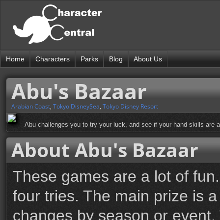
Home
Characters
Parks
Blog
About Us
Abu's Bazaar
Arabian Coast
,
Tokyo DisneySea
,
Tokyo Disney Resort
Abu challenges you to try your luck, and see if your hand skills are a
About Abu's Bazaar
These games are a lot of fun
four tries. The main prize is 
changes by season or event. T