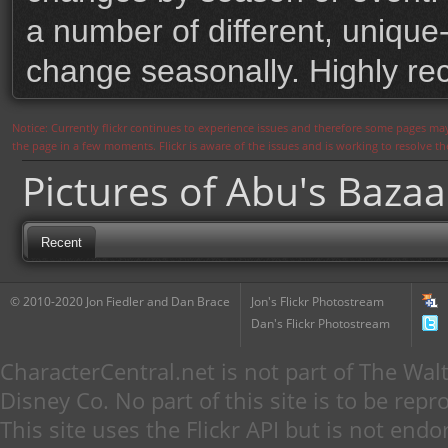
a number of different, unique-
change seasonally. Highly 
Notice: Currently flickr continues to experience issues and therefore some pages may
the page in a few moments. Flickr is aware of the issues and is working to resolve 
Pictures of Abu's Bazaa
Recent
© 2010-2020 Jon Fiedler and Dan Brace
Jon's Flickr Photostream
Dan's Flickr Photostream
CharacterCentral.net is not part of The W
Disney Co. No part of this site is to be re
This site uses the Flickr API but is not endo