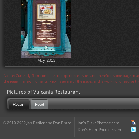
May 2013
Notice: Currently flickr continues to experience issues and therefore some pages may
the page in a few moments. Flickr is aware of the issues and is working to resolve 
Pictures of Vulcania Restaurant
Recent
Food
© 2010-2020 Jon Fiedler and Dan Brace
Jon's Flickr Photostream
Dan's Flickr Photostream