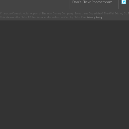
Dan's Flickr Photostream
CharacterCentral.net is not part of The Walt Disney Company. Some parts Copyright © The Walt Disney Co. No
This site uses the Flickr API but is not endorsed or certified by Flickr. Our
Privacy Policy
.