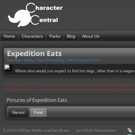
Home
Characters
Parks
Blog
About Us
Expedition Eats
Lost River Delta
,
Tokyo DisneySea
,
Tokyo Disney Resort
Where else would you expect to find hot dogs, other than in a wagon 
Notice: Currently flickr continues to experience issues and therefore some pages may
the page in a few moments. Flickr is aware of the issues and is working to resolve 
Pictures of Expedition Eats
Recent
Food
© 2010-2020 Jon Fiedler and Dan Brace
Jon's Flickr Photostream