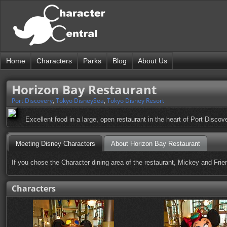
Home
Characters
Parks
Blog
About Us
Horizon Bay Restaurant
Port Discovery
,
Tokyo DisneySea
,
Tokyo Disney Resort
Excellent food in a large, open restaurant in the heart of Port Discov
Meeting Disney Characters
About Horizon Bay Restaurant
If you chose the Character dining area of the restaurant, Mickey and Friend
Characters