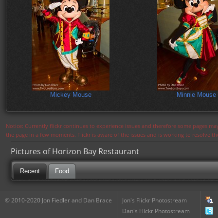
Mickey Mouse
Minnie Mouse
Notice: Currently flickr continues to experience issues and therefore some pages may
the page in a few moments. Flickr is aware of the issues and is working to resolve 
Pictures of Horizon Bay Restaurant
Recent
Food
© 2010-2020 Jon Fiedler and Dan Brace
Jon's Flickr Photostream
Dan's Flickr Photostream