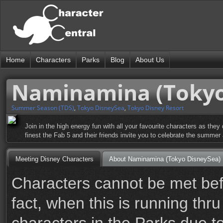
Home
Characters
Parks
Blog
About Us
Naminamina (Tokyo
Summer Season (TDS)
,
Tokyo DisneySea
,
Tokyo Disney Resort
Join in the high energy fun with all your favourite characters as t
finest the Fab 5 and their friends invite you to celebrate the summe
Meeting Disney Characters
About Naminamina (Tokyo DisneySea)
Characters cannot be met befo
fact, when this is running thr