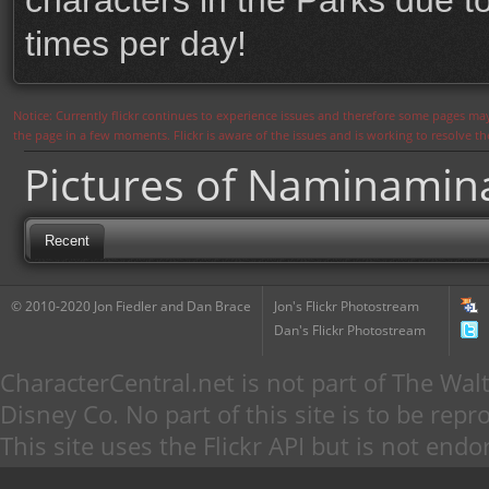
characters in the Parks due to
times per day!
Notice: Currently flickr continues to experience issues and therefore some pages may
the page in a few moments. Flickr is aware of the issues and is working to resolve 
Pictures of Naminamin
Recent
© 2010-2020 Jon Fiedler and Dan Brace
Jon's Flickr Photostream
Dan's Flickr Photostream
CharacterCentral.net is not part of The W
Disney Co. No part of this site is to be re
This site uses the Flickr API but is not endo