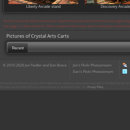
Liberty Arcade stand
Discovery Arcade
Notice: Currently flickr continues to experience issues and therefore some pages may
the page in a few moments. Flickr is aware of the issues and is working to resolve 
Pictures of Crystal Arts Carts
Recent
© 2010-2020 Jon Fiedler and Dan Brace
Jon's Flickr Photostream
Dan's Flickr Photostream
CharacterCentral.net is not part of The Walt Disney Company. Some parts Copyright © The Walt Disney Co. No
This site uses the Flickr API but is not endorsed or certified by Flickr. Our
Privacy Policy
.