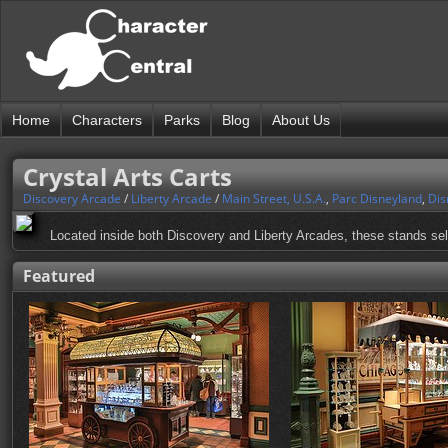
Home
Characters
Parks
Blog
About Us
Crystal Arts Carts
Discovery Arcade
/
Liberty Arcade
/
Main Street, U.S.A.
,
Parc Disneyland
,
Dis
Located inside both Discovery and Liberty Arcades, these stands sell 
Featured