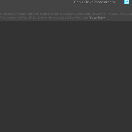
Dan's Flickr Photostream
CharacterCentral.net is not part of The Walt Disney Company. Some parts Copyright © The Walt Disney Co. No
This site uses the Flickr API but is not endorsed or certified by Flickr. Our
Privacy Policy
.