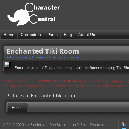
Home
Characters
Parks
Blog
About Us
Enchanted Tiki Room
Adventureland
,
Disneyland
,
Disneyland Resort
Enter the world of Polynesian magic with the famous singing Tiki Bir
Notice: Currently flickr continues to experience issues and therefore some pages may
the page in a few moments. Flickr is aware of the issues and is working to resolve 
Pictures of Enchanted Tiki Room
Recent
© 2010-2020 Jon Fiedler and Dan Brace
Jon's Flickr Photostream