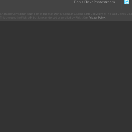
Dan's Flickr Photostream
CharacterCentral.net is not part of The Walt Disney Company. Some parts Copyright © The Walt Disney Co. No
This site uses the Flickr API but is not endorsed or certified by Flickr. Our
Privacy Policy
.