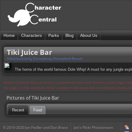
Home
Characters
Parks
Blog
About Us
Tiki Juice Bar
Adventureland
,
Disneyland
,
Disneyland Resort
The home of the world famous Dole Whip! A must for any jungle expl
Notice: Currently flickr continues to experience issues and therefore some pages may
the page in a few moments. Flickr is aware of the issues and is working to resolve 
Pictures of Tiki Juice Bar
Recent
Food
© 2010-2020 Jon Fiedler and Dan Brace
Jon's Flickr Photostream