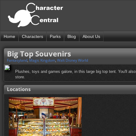
Home
Characters
Parks
Blog
About Us
Big Top Souvenirs
Fantasyland
,
Magic Kingdom
,
Walt Disney World
Plushes, toys and games galore, in this large big top tent. You'll als
store.
Locations