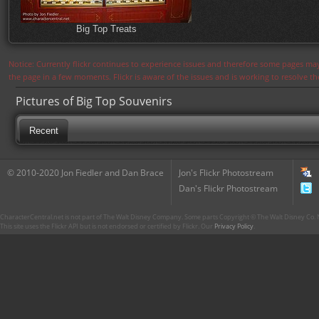
Big Top Treats
Notice: Currently flickr continues to experience issues and therefore some pages may
the page in a few moments. Flickr is aware of the issues and is working to resolve 
Pictures of Big Top Souvenirs
Recent
© 2010-2020 Jon Fiedler and Dan Brace
Jon's Flickr Photostream
Dan's Flickr Photostream
CharacterCentral.net is not part of The Walt Disney Company. Some parts Copyright © The Walt Disney Co. No
This site uses the Flickr API but is not endorsed or certified by Flickr. Our
Privacy Policy
.