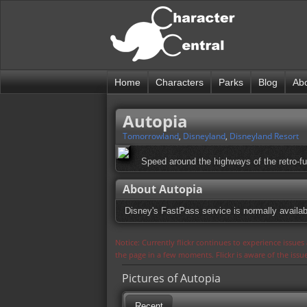
Home
Characters
Parks
Blog
Ab
Autopia
Tomorrowland
,
Disneyland
,
Disneyland Resort
Speed around the highways of the retro-fut
About Autopia
Disney's FastPass service is normally availabl
Notice: Currently flickr continues to experience issue
the page in a few moments. Flickr is aware of the iss
Pictures of Autopia
Recent