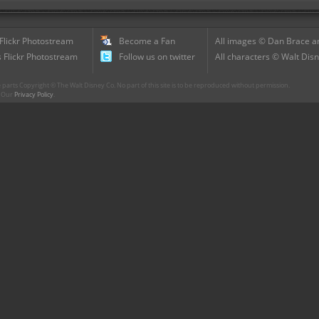
 Flickr Photostream
Become a Fan
All images © Dan Brace an
 Flickr Photostream
Follow us on twitter
All characters © Walt Disn
parts Copyright © The Walt Disney Co. No part of this site is to be reproduced without permission.
r. Our
Privacy Policy
.