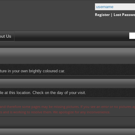
Register
|
Lost Passw
out Us
ure in your own brightly coloured car.
e at this location. Check on the day of your visit.
s and therefore some pages may be missing pictures. If you see an error or no pictures 
ues and is working to resolve them. We apologize for any inconvenience.