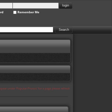
ord
Remember Me
appear under 'Popular Photos' for a page please refresh