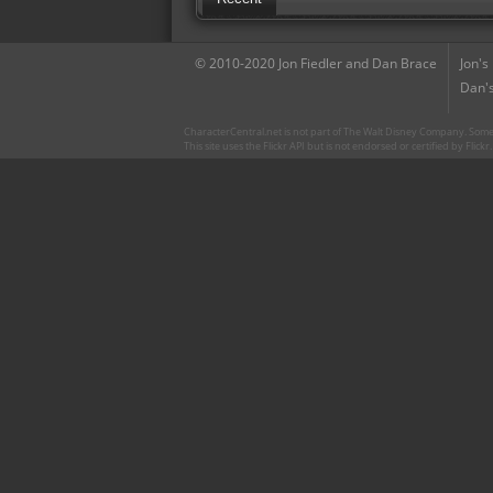
© 2010-2020 Jon Fiedler and Dan Brace
Jon's
Dan's
CharacterCentral.net is not part of The Walt Disney Company. Some 
This site uses the Flickr API but is not endorsed or certified by Flick