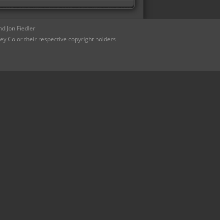
d Jon Fiedler
ey Co or their respective copyright holders