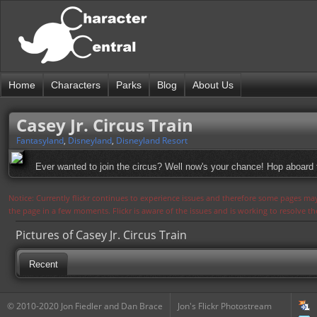
Home
Characters
Parks
Blog
About Us
Casey Jr. Circus Train
Fantasyland
,
Disneyland
,
Disneyland Resort
Ever wanted to join the circus? Well now's your chance! Hop aboard the
Notice: Currently flickr continues to experience issues and therefore some pages may
the page in a few moments. Flickr is aware of the issues and is working to resolve 
Pictures of Casey Jr. Circus Train
Recent
© 2010-2020 Jon Fiedler and Dan Brace
Jon's Flickr Photostream