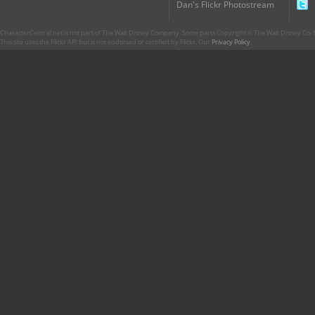
Dan's Flickr Photostream
CharacterCentral.net is not part of The Walt Disney Company. Some parts Copyright © The Walt Disney Co. No
This site uses the Flickr API but is not endorsed or certified by Flickr. Our
Privacy Policy
.