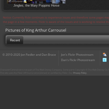
Jingles, the Mary Poppins Horse
Notice: Currently flickr continues to experience issues and therefore some pages may
the page in a few moments. Flickr is aware of the issues and is working to resolve 
Pictures of King Arthur Carrousel
Recent
© 2010-2020 Jon Fiedler and Dan Brace
Jon's Flickr Photostream
Dan's Flickr Photostream
CharacterCentral.net is not part of The Walt Disney Company. Some parts Copyright © The Walt Disney Co. No
This site uses the Flickr API but is not endorsed or certified by Flickr. Our
Privacy Policy
.