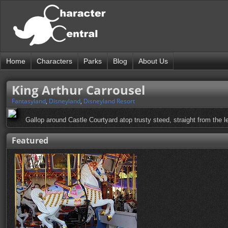
Home
Characters
Parks
Blog
About Us
King Arthur Carrousel
Fantasyland
,
Disneyland
,
Disneyland Resort
Gallop around Castle Courtyard atop trusty steed, straight from the l
Featured