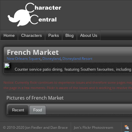
Home
Characters
Parks
Blog
About Us
French Market
New Orleans Square
,
Disneyland
,
Disneyland Resort
Counter service patio dining, featuring Southern favourites, includin
Notice: Currently flickr continues to experience issues and therefore some pages may
the page in a few moments. Flickr is aware of the issues and is working to resolve 
Pictures of French Market
Recent
Food
© 2010-2020 Jon Fiedler and Dan Brace
Jon's Flickr Photostream