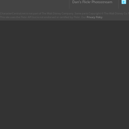
Dan's Flickr Photostream
CharacterCentral.net is not part of The Walt Disney Company. Some parts Copyright © The Walt Disney Co. No
This site uses the Flickr API but is not endorsed or certified by Flickr. Our
Privacy Policy
.