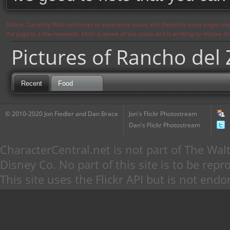
Notice: Currently flickr continues to experience issues and therefore some pages may
the page in a few moments. Flickr is aware of the issues and is working to resolve 
Pictures of Rancho del
Recent
Food
© 2010-2020 Jon Fiedler and Dan Brace
Jon's Flickr Photostream
Dan's Flickr Photostream
CharacterCentral.net is not part of The W
Disney Co. No part of this site is to be re
This site uses the Flickr API but is not endo