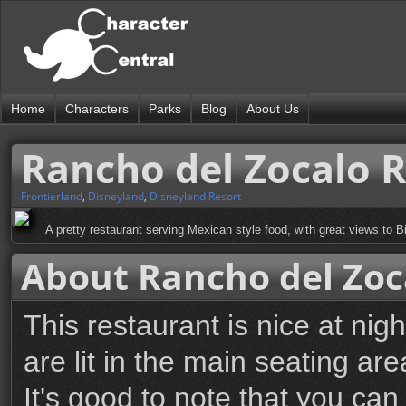
Home
Characters
Parks
Blog
About Us
Rancho del Zocalo 
Frontierland
,
Disneyland
,
Disneyland Resort
A pretty restaurant serving Mexican style food, with great views to 
About Rancho del Zoc
This restaurant is nice at nig
are lit in the main seating are
It's good to note that you can 