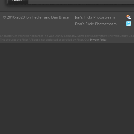
© 2010-2020 Jon Fiedler and Dan Brace
Jon's Flickr Photostream
Dan's Flickr Photostream
CharacterCentral.net is not part of The Walt Disney Company. Some parts Copyright © The Walt Disney Co. No
This site uses the Flickr API but is not endorsed or certified by Flickr. Our
Privacy Policy
.