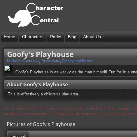
Home
Characters
Parks
Blog
About Us
Goofy's Playhouse
Mickey's Toontown
,
Disneyland
,
Disneyland Resort
Goofy's Playhouse is as wacky as the man himself! Fun for little one
About Goofy's Playhouse
This is effectively a children's play area.
Notice: Currently flickr continues to experience issues and therefore some pages may
the page in a few moments. Flickr is aware of the issues and is working to resolve 
Pictures of Goofy's Playhouse
Recent