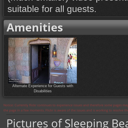
suitable for all guests.
Amenities
Alternate Experience for Guests with
Disabilities
Notice: Currently flickr continues to experience issues and therefore some pages may
the page in a few moments. Flickr is aware of the issues and is working to resolve 
Pictures of Sleeping B