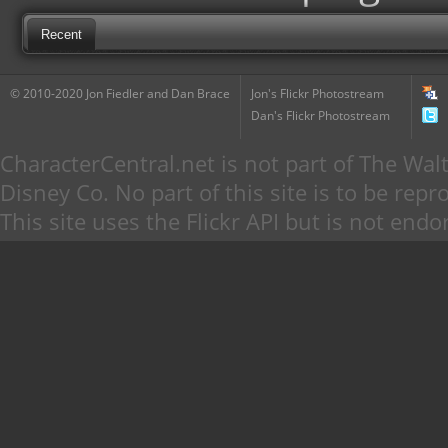
Recent
© 2010-2020 Jon Fiedler and Dan Brace
Jon's Flickr Photostream
Dan's Flickr Photostream
CharacterCentral.net is not part of The W
Disney Co. No part of this site is to be re
This site uses the Flickr API but is not endo