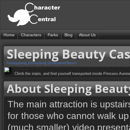
Home
Characters
Parks
Blog
About Us
Sleeping Beauty Ca
Fantasyland
,
Disneyland
,
Disneyland Resort
Climb the stairs, and find yourself transported inside Princess Aurora
About Sleeping Beaut
The main attraction is upstair
for those who cannot walk up 
(much smaller) video presenta