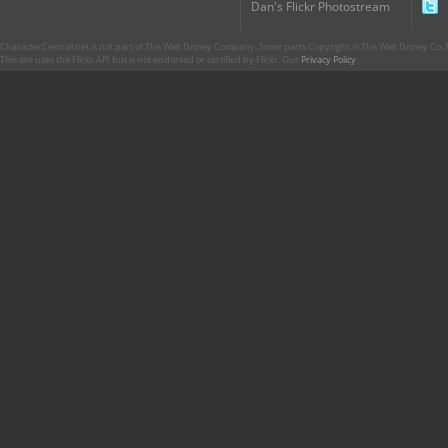
Dan's Flickr Photostream
CharacterCentral.net is not part of The Walt Disney Company. Some parts Copyright © The Walt Disney Co. No
This site uses the Flickr API but is not endorsed or certified by Flickr. Our
Privacy Policy
.