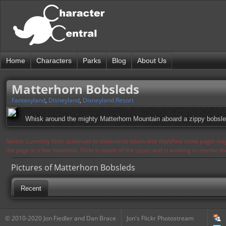
Home
Characters
Parks
Blog
About Us
Matterhorn Bobsleds
Fantasyland
,
Disneyland
,
Disneyland Resort
Whisk around the mighty Matterhorn Mountain aboard a zippy bobsled.
Notice: Currently flickr continues to experience issues and therefore some pages may
the page in a few moments. Flickr is aware of the issues and is working to resolve 
Pictures of Matterhorn Bobsleds
Recent
© 2010-2020 Jon Fiedler and Dan Brace
Jon's Flickr Photostream