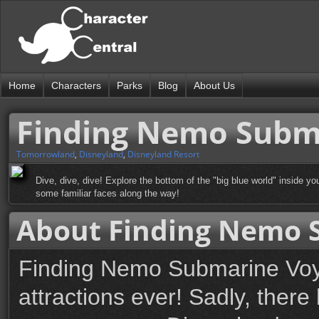
Home
Characters
Parks
Blog
About Us
Finding Nemo Subm
Tomorrowland
,
Disneyland
,
Disneyland Resort
Dive, dive, dive! Explore the bottom of the "big blue world" inside y
some familiar faces along the way!
About Finding Nemo 
Finding Nemo Submarine Voya
attractions ever! Sadly, ther