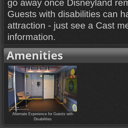
go away once Disneyland rem
Guests with disabilities can h
attraction - just see a Cast m
information.
Amenities
Alternate Experience for Guests with
Disabilities