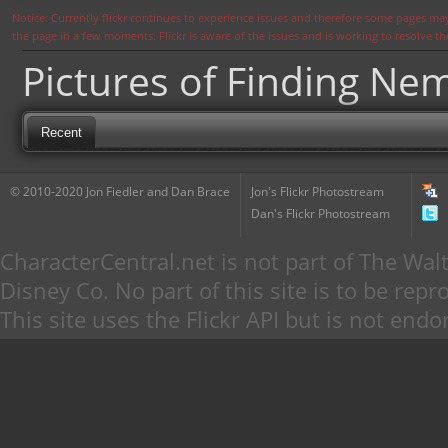
Notice: Currently flickr continues to experience issues and therefore some pages may
the page in a few moments. Flickr is aware of the issues and is working to resolve 
Pictures of Finding N
Recent
© 2010-2020 Jon Fiedler and Dan Brace
Jon's Flickr Photostream
Dan's Flickr Photostream
CharacterCentral.net is not part of The W
Disney Co. No part of this site is to be re
This site uses the Flickr API but is not endo