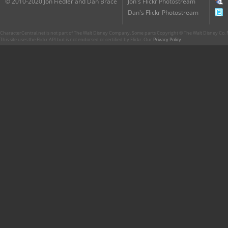
© 2010-2020 Jon Fiedler and Dan Brace
Jon's Flickr Photostream
Dan's Flickr Photostream
CharacterCentral.net is not part of The Walt Disney Company. Some parts Copyright © The Walt Disney Co. No
This site uses the Flickr API but is not endorsed or certified by Flickr. Our
Privacy Policy
.