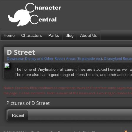
Home
Characters
Parks
Blog
About Us
D Street
Downtown Disney and Other Resort Areas (Esplanade etc)
,
Disneyland Resor
The home of Vinylmation, all current lines are stocked here as well 
The store also has a good range of mens t-shirts, and other accesso
Notice: Currently flickr continues to experience issues and therefore some pages may
the page in a few moments. Flickr is aware of the issues and is working to resolve 
Pictures of D Street
Recent