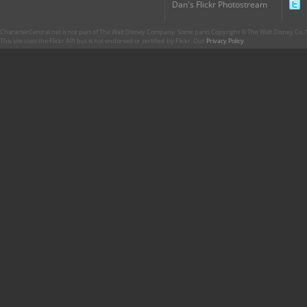
Dan's Flickr Photostream
CharacterCentral.net is not part of The Walt Disney Company. Some parts Copyright © The Walt Disney Co. No
This site uses the Flickr API but is not endorsed or certified by Flickr. Our
Privacy Policy
.