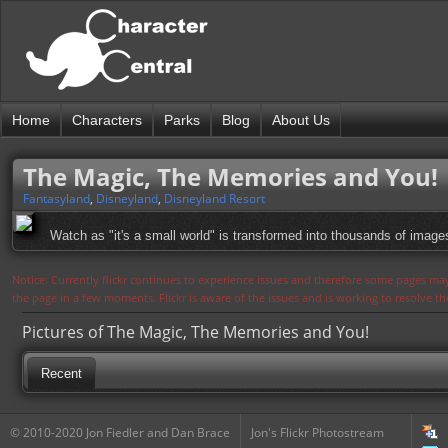
Home
Characters
Parks
Blog
About Us
The Magic, The Memories and You!
Fantasyland
,
Disneyland
,
Disneyland Resort
Watch as "it's a small world" is transformed into thousands of image
Notice: Currently flickr continues to experience issues and therefore some pages may
the page in a few moments. Flickr is aware of the issues and is working to resolve 
Pictures of The Magic, The Memories and You!
Recent
© 2010-2020 Jon Fiedler and Dan Brace
Jon's Flickr Photostream