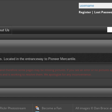
Register
|
Lost Passw
out Us
s. Located in the entranceway to Pioneer Mercantile.
s and therefore some pages may be missing pictures. If you see an error or no pictures 
ues and is working to resolve them. We apologize for any inconvenience.
 Flickr Photostream
Become a Fan
All images © Dan Brace an