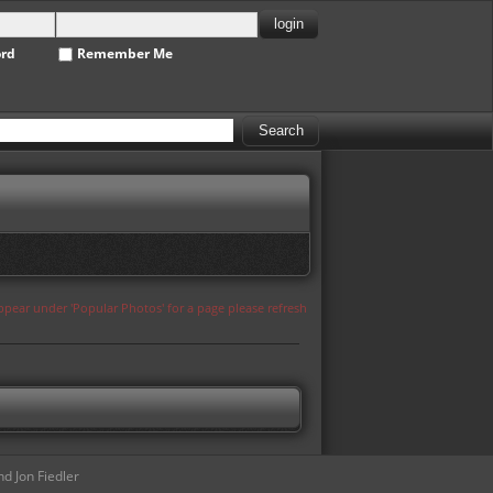
ord
Remember Me
appear under 'Popular Photos' for a page please refresh
d Jon Fiedler