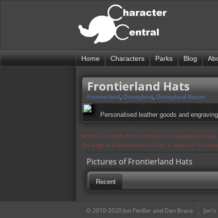
Home
Characters
Parks
Blog
Ab
Frontierland Hats
Frontierland
,
Disneyland
,
Disneyland Resort
Personalised leather goods and engraving
Notice: Currently flickr continues to experience issue
the page in a few moments. Flickr is aware of the iss
Pictures of Frontierland Hats
Recent
© 2010-2020 Jon Fiedler and Dan Brace
Jon's