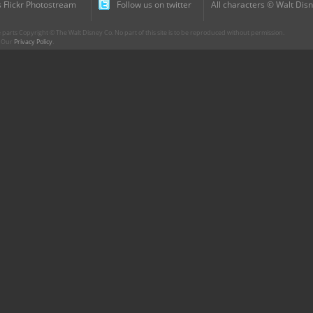
 Flickr Photostream
Follow us on twitter
All characters © Walt Disn
parts Copyright © The Walt Disney Co. No part of this site is to be reproduced without permission.
r. Our
Privacy Policy
.