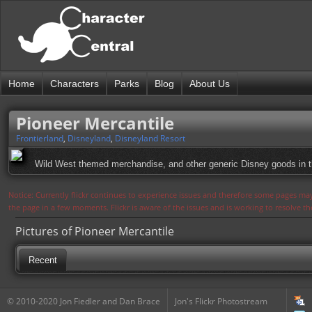
Home
Characters
Parks
Blog
About Us
Pioneer Mercantile
Frontierland
,
Disneyland
,
Disneyland Resort
Wild West themed merchandise, and other generic Disney goods in this
Notice: Currently flickr continues to experience issues and therefore some pages may
the page in a few moments. Flickr is aware of the issues and is working to resolve 
Pictures of Pioneer Mercantile
Recent
© 2010-2020 Jon Fiedler and Dan Brace
Jon's Flickr Photostream