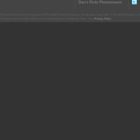
Dan's Flickr Photostream
CharacterCentral.net is not part of The Walt Disney Company. Some parts Copyright © The Walt Disney Co. No
This site uses the Flickr API but is not endorsed or certified by Flickr. Our
Privacy Policy
.