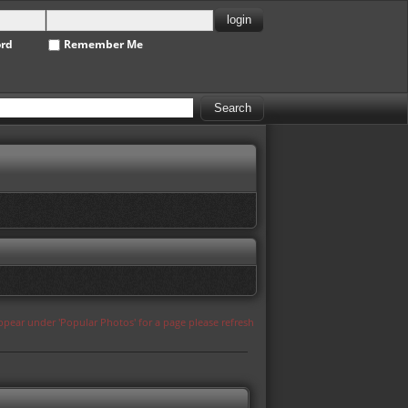
ord
Remember Me
appear under 'Popular Photos' for a page please refresh