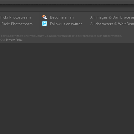
 Flickr Photostream
Become a Fan
All images © Dan Brace an
 Flickr Photostream
Follow us on twitter
All characters © Walt Disn
parts Copyright © The Walt Disney Co. No part of this site is to be reproduced without permission.
r. Our
Privacy Policy
.