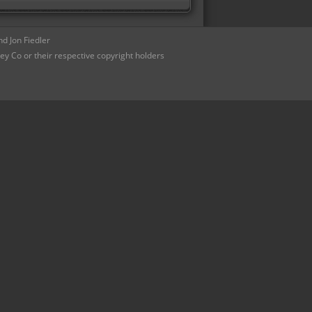
d Jon Fiedler
ey Co or their respective copyright holders