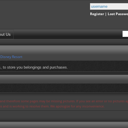
Register
|
Lost Passw
out Us
 Disney Resort
, to store you belongings and purchases.
s and therefore some pages may be missing pictures. If you see an error or no pictures 
ues and is working to resolve them. We apologize for any inconvenience.