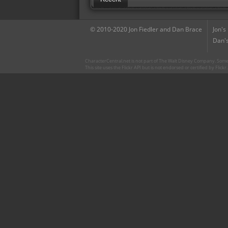
© 2010-2020 Jon Fiedler and Dan Brace
Jon's
Dan's
CharacterCentral.net is not part of The Walt Disney Company. Some 
This site uses the Flickr API but is not endorsed or certified by Flick