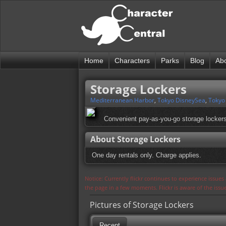
Home
Characters
Parks
Blog
Ab
Storage Lockers
Mediterranean Harbor
,
Tokyo DisneySea
,
Tokyo
Convenient pay-as-you-go storage lockers
About Storage Lockers
One day rentals only. Charge applies.
Notice: Currently flickr continues to experience issue
the page in a few moments. Flickr is aware of the iss
Pictures of Storage Lockers
Recent