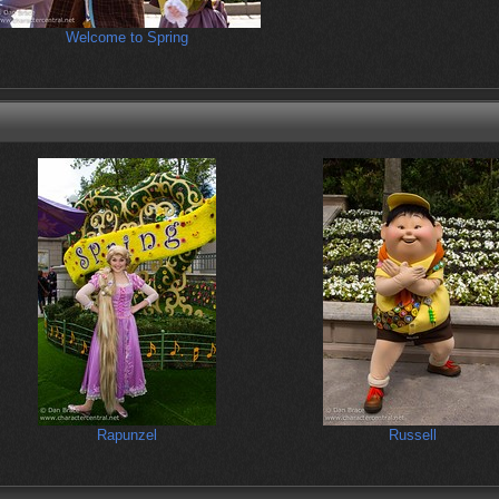
Welcome to Spring
Rapunzel
Russell