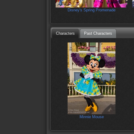
Disney's Spring Promenade
Characters
Past Characters
Minnie Mouse