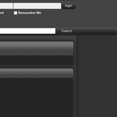
ord
Remember Me