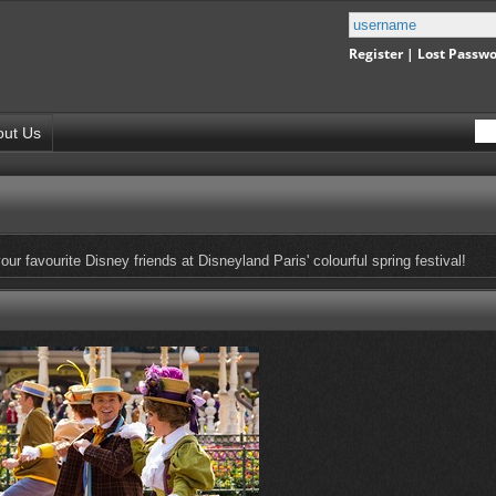
Register
|
Lost Passw
out Us
ur favourite Disney friends at Disneyland Paris' colourful spring festival!