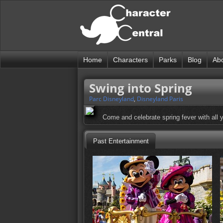
Home
Characters
Parks
Blog
Ab
Swing into Spring
Parc Disneyland
,
Disneyland Paris
Come and celebrate spring fever with all yo
Past Entertainment