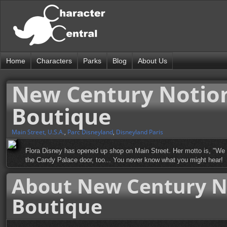
Home
Characters
Parks
Blog
About Us
New Century Notions
Boutique
Main Street, U.S.A.
,
Parc Disneyland
,
Disneyland Paris
Flora Disney has opened up shop on Main Street. Her motto is, "We ca
the Candy Palace door, too... You never know what you might hear!
About New Century No
Boutique