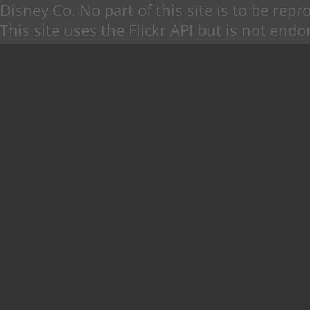
Disney Co. No part of this site is to be re
This site uses the Flickr API but is not endo