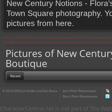
New Century Notions - Flora'
Town Square photography. You
pictures from here.
Notice: Currently flickr continues to experience issues and therefore some pages may
the page in a few moments. Flickr is aware of the issues and is working to resolve 
Pictures of New Century
Boutique
Recent
© 2010-2020 Jon Fiedler and Dan Brace
Jon's Flickr Photostream
Dan's Flickr Photostream
CharacterCentral.net is not part of The W