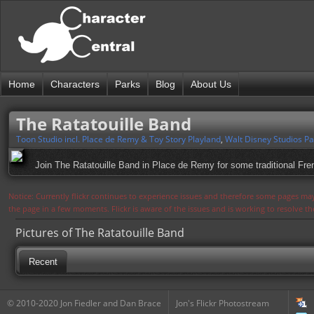
Home
Characters
Parks
Blog
About Us
The Ratatouille Band
Toon Studio incl. Place de Remy & Toy Story Playland
,
Walt Disney Studios Pa
Join The Ratatouille Band in Place de Remy for some traditional Frenc
Notice: Currently flickr continues to experience issues and therefore some pages may
the page in a few moments. Flickr is aware of the issues and is working to resolve 
Pictures of The Ratatouille Band
Recent
© 2010-2020 Jon Fiedler and Dan Brace
Jon's Flickr Photostream