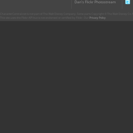
Dan's Flickr Photostream
CharacterCentral.net is not part of The Walt Disney Company. Some parts Copyright © The Walt Disney Co. No
This site uses the Flickr API but is not endorsed or certified by Flickr. Our
Privacy Policy
.