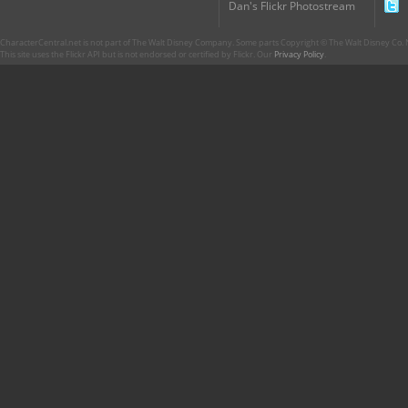
Dan's Flickr Photostream
CharacterCentral.net is not part of The Walt Disney Company. Some parts Copyright © The Walt Disney Co. No
This site uses the Flickr API but is not endorsed or certified by Flickr. Our
Privacy Policy
.