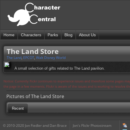
Home
Characters
Parks
Blog
About Us
The Land Store
The Land
,
EPCOT
,
Walt Disney World
A small selection of gifts related to The Land pavilion.
Notice: Currently flickr continues to experience issues and therefore some pages may
the page in a few moments. Flickr is aware of the issues and is working to resolve 
Pictures of The Land Store
Recent
© 2010-2020 Jon Fiedler and Dan Brace
Jon's Flickr Photostream