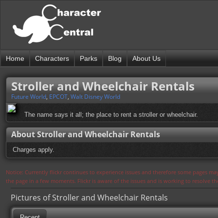
Home
Characters
Parks
Blog
About Us
Stroller and Wheelchair Rentals
Future World
,
EPCOT
,
Walt Disney World
The name says it all; the place to rent a stroller or wheelchair.
About Stroller and Wheelchair Rentals
Charges apply.
Notice: Currently flickr continues to experience issues and therefore some pages may
the page in a few moments. Flickr is aware of the issues and is working to resolve 
Pictures of Stroller and Wheelchair Rentals
Recent