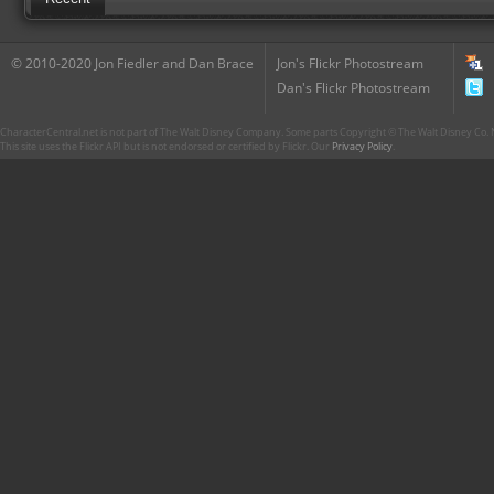
© 2010-2020 Jon Fiedler and Dan Brace
Jon's Flickr Photostream
Dan's Flickr Photostream
CharacterCentral.net is not part of The Walt Disney Company. Some parts Copyright © The Walt Disney Co. No
This site uses the Flickr API but is not endorsed or certified by Flickr. Our
Privacy Policy
.