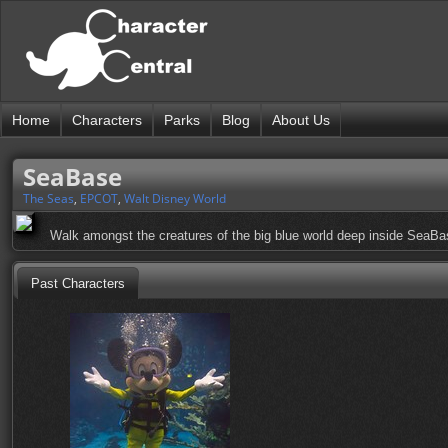
Home
Characters
Parks
Blog
About Us
SeaBase
The Seas
,
EPCOT
,
Walt Disney World
Walk amongst the creatures of the big blue world deep inside SeaBa
Past Characters