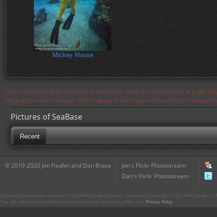
Mickey Mouse
Notice: Currently flickr continues to experience issues and therefore some pages may
the page in a few moments. Flickr is aware of the issues and is working to resolve 
Pictures of SeaBase
Recent
© 2010-2020 Jon Fiedler and Dan Brace
Jon's Flickr Photostream
Dan's Flickr Photostream
CharacterCentral.net is not part of The Walt Disney Company. Some parts Copyright © The Walt Disney Co. No
This site uses the Flickr API but is not endorsed or certified by Flickr. Our
Privacy Policy
.