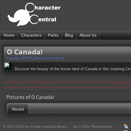
Home
Characters
Parks
Blog
About Us
O Canada!
Canada
,
EPCOT
,
Walt Disney World
Discover the beauty of the frozen land of Canada in this inspiring Cir
Notice: Currently flickr continues to experience issues and therefore some pages may
the page in a few moments. Flickr is aware of the issues and is working to resolve 
Pictures of O Canada!
Recent
© 2010-2020 Jon Fiedler and Dan Brace
Jon's Flickr Photostream