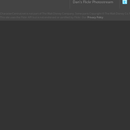
Dan's Flickr Photostream
CharacterCentral.net is not part of The Walt Disney Company. Some parts Copyright © The Walt Disney Co. No
This site uses the Flickr API but is not endorsed or certified by Flickr. Our
Privacy Policy
.