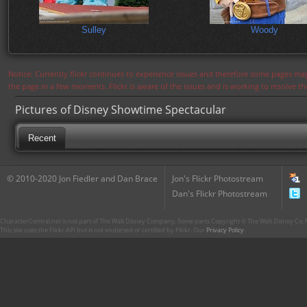
Sulley
Woody
Notice: Currently flickr continues to experience issues and therefore some pages may
the page in a few moments. Flickr is aware of the issues and is working to resolve 
Pictures of Disney Showtime Spectacular
Recent
© 2010-2020 Jon Fiedler and Dan Brace
Jon's Flickr Photostream
Dan's Flickr Photostream
CharacterCentral.net is not part of The Walt Disney Company. Some parts Copyright © The Walt Disney Co. No
This site uses the Flickr API but is not endorsed or certified by Flickr. Our
Privacy Policy
.