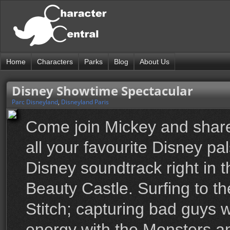
Home
Characters
Parks
Blog
About Us
Disney Showtime Spectacular
Parc Disneyland
,
Disneyland Paris
Come join Mickey and share
all your favourite Disney pa
Disney soundtrack right in t
Beauty Castle. Surfing to th
Stitch; capturing bad guys w
energy with the Monsters a