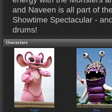
and Naveen is all part of t
Showtime Spectacular - and 
drums!
Characters
Angel
Boo