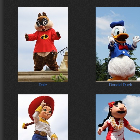
Dale
Donald Duck