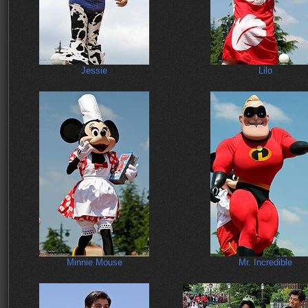
Jessie
Lilo
Minnie Mouse
Mr. Incredible