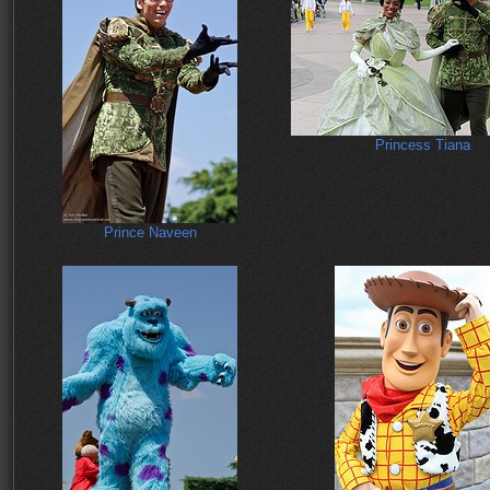
Princess Tiana
Prince Naveen