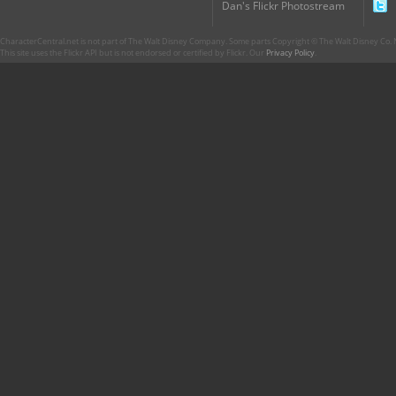
Dan's Flickr Photostream
CharacterCentral.net is not part of The Walt Disney Company. Some parts Copyright © The Walt Disney Co. No
This site uses the Flickr API but is not endorsed or certified by Flickr. Our
Privacy Policy
.