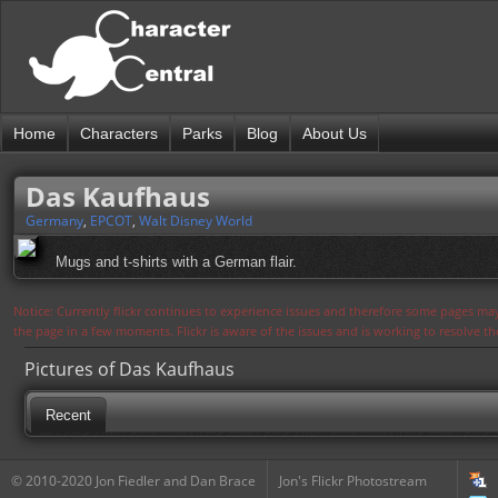
Home
Characters
Parks
Blog
About Us
Das Kaufhaus
Germany
,
EPCOT
,
Walt Disney World
Mugs and t-shirts with a German flair.
Notice: Currently flickr continues to experience issues and therefore some pages may
the page in a few moments. Flickr is aware of the issues and is working to resolve 
Pictures of Das Kaufhaus
Recent
© 2010-2020 Jon Fiedler and Dan Brace
Jon's Flickr Photostream