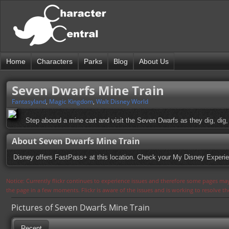
Home
Characters
Parks
Blog
About Us
Seven Dwarfs Mine Train
Fantasyland
,
Magic Kingdom
,
Walt Disney World
Step aboard a mine cart and visit the Seven Dwarfs as they dig, dig, 
About Seven Dwarfs Mine Train
Disney offers FastPass+ at this location. Check your My Disney Experie
Notice: Currently flickr continues to experience issues and therefore some pages may
the page in a few moments. Flickr is aware of the issues and is working to resolve 
Pictures of Seven Dwarfs Mine Train
Recent