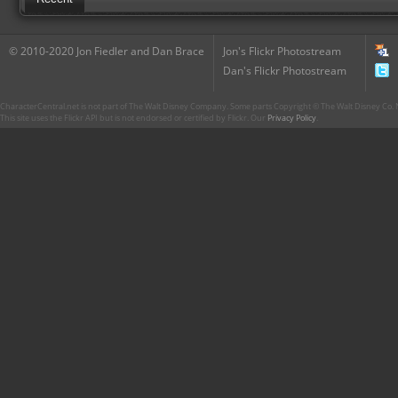
© 2010-2020 Jon Fiedler and Dan Brace
Jon's Flickr Photostream
Dan's Flickr Photostream
CharacterCentral.net is not part of The Walt Disney Company. Some parts Copyright © The Walt Disney Co. No
This site uses the Flickr API but is not endorsed or certified by Flickr. Our
Privacy Policy
.