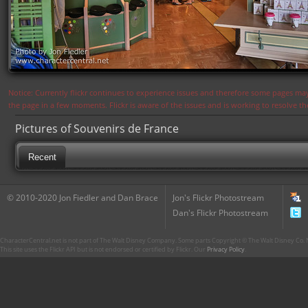
Notice: Currently flickr continues to experience issues and therefore some pages may
the page in a few moments. Flickr is aware of the issues and is working to resolve 
Pictures of Souvenirs de France
Recent
© 2010-2020 Jon Fiedler and Dan Brace
Jon's Flickr Photostream
Dan's Flickr Photostream
CharacterCentral.net is not part of The Walt Disney Company. Some parts Copyright © The Walt Disney Co. No
This site uses the Flickr API but is not endorsed or certified by Flickr. Our
Privacy Policy
.