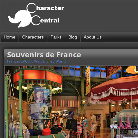
Home
Characters
Parks
Blog
About Us
Souvenirs de France
France
,
EPCOT
,
Walt Disney World