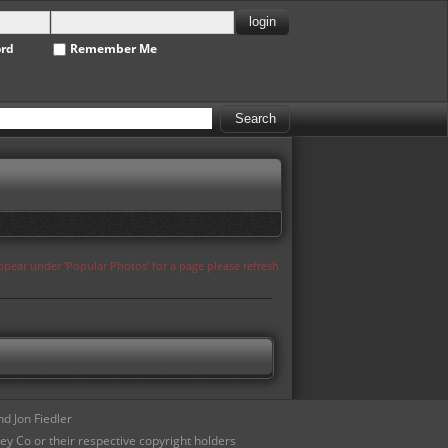
ord
Remember Me
appear under 'Popular Photos' for a page please refresh
d Jon Fiedler
ey Co or their respective copyright holders