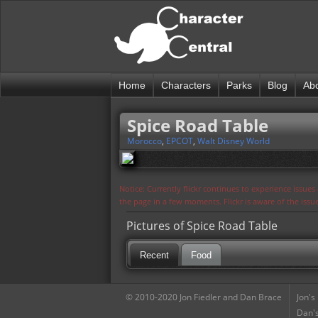
Home
Characters
Parks
Blog
Ab
Spice Road Table
Morocco
,
EPCOT
,
Walt Disney World
Notice: Currently flickr continues to experience issue
the page in a few moments. Flickr is aware of the iss
Pictures of Spice Road Table
Recent
Food
© 2010-2020 Jon Fiedler and Dan Brace
Jon's
Dan's