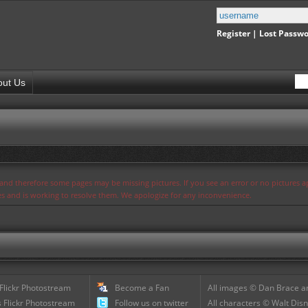
Register
|
Lost Passw
out Us
s and therefore some pages may be missing pictures. If you see an error or no pictures 
ues and is working to resolve them. We apologize for any inconvenience.
 Flickr Photostream
Become a Fan
All images © Dan Brace an
 Flickr Photostream
Follow us on twitter
All characters © Walt Disn