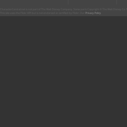
CharacterCentral.net is not part of The Walt Disney Company. Some parts Copyright © The Walt Disney Co. No
This site uses the Flickr API but is not endorsed or certified by Flickr. Our
Privacy Policy
.