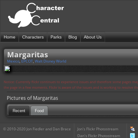
Home
Characters
Parks
Blog
About Us
Margaritas
Mexico
,
EPCOT
,
Walt Disney World
Notice: Currently flickr continues to experience issues and therefore some pages may
the page in a few moments. Flickr is aware of the issues and is working to resolve 
Pictures of Margaritas
Recent
Food
© 2010-2020 Jon Fiedler and Dan Brace
Jon's Flickr Photostream
Dan's Flickr Photostream