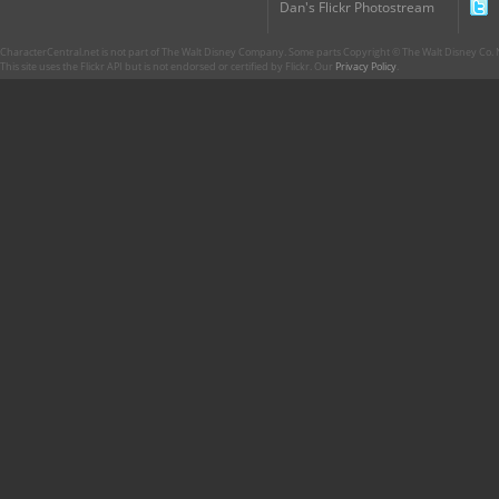
Dan's Flickr Photostream
CharacterCentral.net is not part of The Walt Disney Company. Some parts Copyright © The Walt Disney Co. No
This site uses the Flickr API but is not endorsed or certified by Flickr. Our
Privacy Policy
.