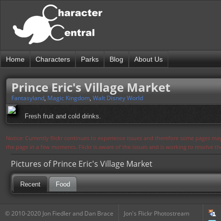
Home
Characters
Parks
Blog
About Us
Prince Eric's Village Market
Fantasyland
,
Magic Kingdom
,
Walt Disney World
Fresh fruit and cold drinks.
Notice: Currently flickr continues to experience issues and therefore some pages may
the page in a few moments. Flickr is aware of the issues and is working to resolve 
Pictures of Prince Eric's Village Market
Recent
Food
© 2010-2020 Jon Fiedler and Dan Brace
Jon's Flickr Photostream