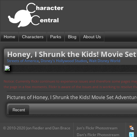
Home
Characters
Parks
Blog
About Us
Honey, I Shrunk the Kids! Movie Se
Streets of America
,
Disney's Hollywood Studios
,
Walt Disney World
Notice: Currently flickr continues to experience issues and therefore some pages may
the page in a few moments. Flickr is aware of the issues and is working to resolve 
Pictures of Honey, I Shrunk the Kids! Movie Set Adventur
Recent
© 2010-2020 Jon Fiedler and Dan Brace
Jon's Flickr Photostream
Dan's Flickr Photostream