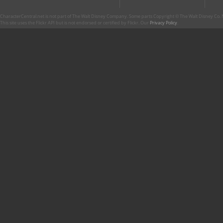
CharacterCentral.net is not part of The Walt Disney Company. Some parts Copyright © The Walt Disney Co. No
This site uses the Flickr API but is not endorsed or certified by Flickr. Our
Privacy Policy
.