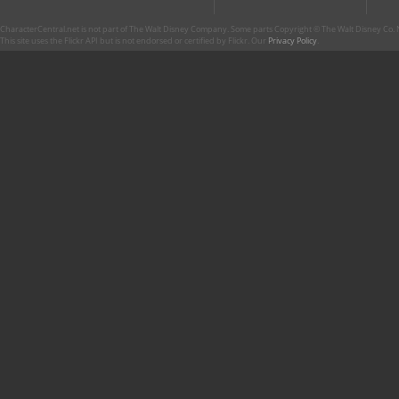
CharacterCentral.net is not part of The Walt Disney Company. Some parts Copyright © The Walt Disney Co. No
This site uses the Flickr API but is not endorsed or certified by Flickr. Our
Privacy Policy
.