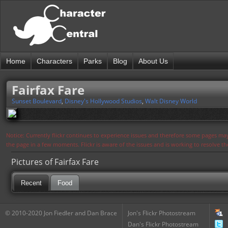
Home
Characters
Parks
Blog
About Us
Fairfax Fare
Sunset Boulevard
,
Disney's Hollywood Studios
,
Walt Disney World
Notice: Currently flickr continues to experience issues and therefore some pages may
the page in a few moments. Flickr is aware of the issues and is working to resolve 
Pictures of Fairfax Fare
Recent
Food
© 2010-2020 Jon Fiedler and Dan Brace
Jon's Flickr Photostream
Dan's Flickr Photostream