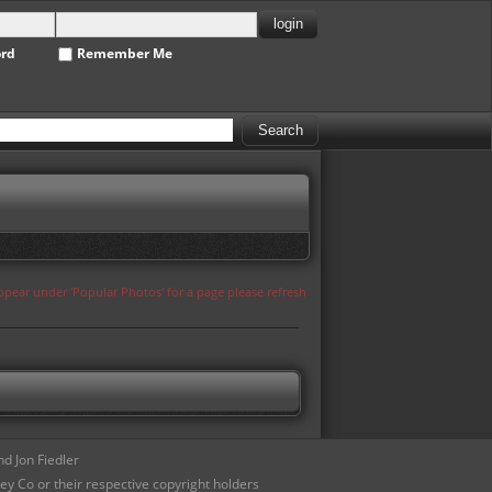
ord
Remember Me
appear under 'Popular Photos' for a page please refresh
d Jon Fiedler
ey Co or their respective copyright holders