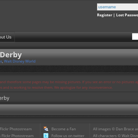
Register
|
Lost Passw
out Us
 Derby
os
,
Walt Disney World
s and therefore some pages may be missing pictures. If you see an error or no pictures 
ues and is working to resolve them. We apologize for any inconvenience.
erby
 Flickr Photostream
Become a Fan
All images © Dan Brace an
 Flickr Photostream
Follow us on twitter
All characters © Walt Disn