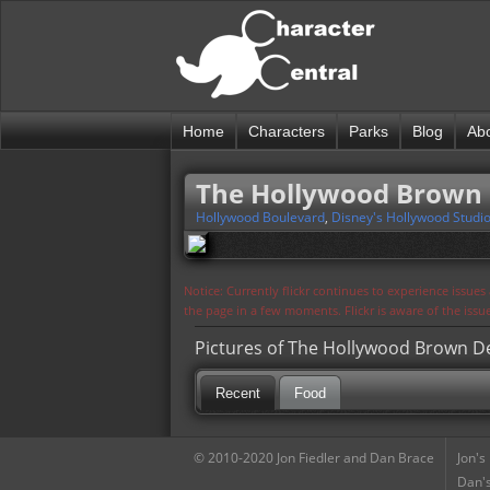
Home
Characters
Parks
Blog
Ab
The Hollywood Brown
Hollywood Boulevard
,
Disney's Hollywood Studi
Notice: Currently flickr continues to experience issue
the page in a few moments. Flickr is aware of the iss
Pictures of The Hollywood Brown D
Recent
Food
© 2010-2020 Jon Fiedler and Dan Brace
Jon's
Dan's