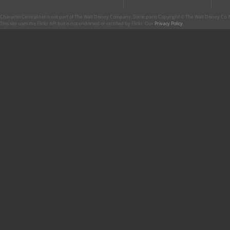
CharacterCentral.net is not part of The Walt Disney Company. Some parts Copyright © The Walt Disney Co. No
This site uses the Flickr API but is not endorsed or certified by Flickr. Our
Privacy Policy
.