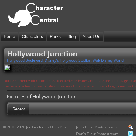
Home
Characters
Parks
Blog
About Us
Hollywood Junction
Hollywood Boulevard
,
Disney's Hollywood Studios
,
Walt Disney World
Notice: Currently flickr continues to experience issues and therefore some pages may
the page in a few moments. Flickr is aware of the issues and is working to resolve 
Pictures of Hollywood Junction
Recent
© 2010-2020 Jon Fiedler and Dan Brace
Jon's Flickr Photostream
Dan's Flickr Photostream