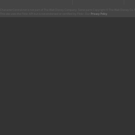
CharacterCentral.net is not part of The Walt Disney Company. Some parts Copyright © The Walt Disney Co. No
This site uses the Flickr API but is not endorsed or certified by Flickr. Our
Privacy Policy
.