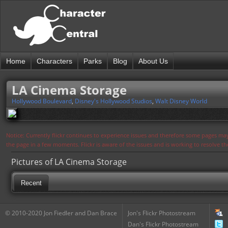
Home
Characters
Parks
Blog
About Us
LA Cinema Storage
Hollywood Boulevard
,
Disney's Hollywood Studios
,
Walt Disney World
Notice: Currently flickr continues to experience issues and therefore some pages may
the page in a few moments. Flickr is aware of the issues and is working to resolve 
Pictures of LA Cinema Storage
Recent
© 2010-2020 Jon Fiedler and Dan Brace
Jon's Flickr Photostream
Dan's Flickr Photostream