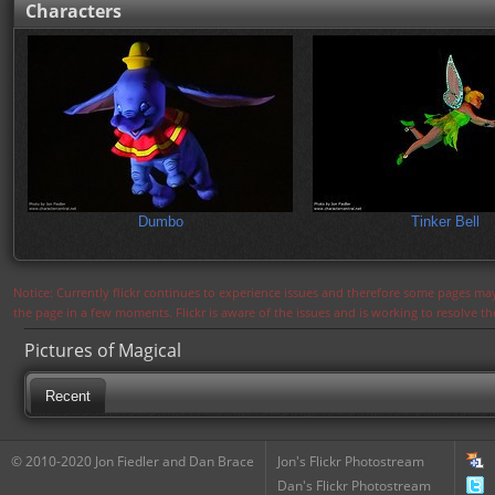
Characters
Dumbo
Tinker Bell
Notice: Currently flickr continues to experience issues and therefore some pages may
the page in a few moments. Flickr is aware of the issues and is working to resolve 
Pictures of Magical
Recent
© 2010-2020 Jon Fiedler and Dan Brace
Jon's Flickr Photostream
Dan's Flickr Photostream