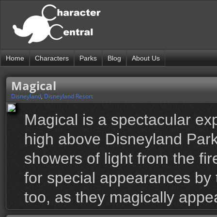
Home
Characters
Parks
Blog
About Us
Magical
Disneyland
,
Disneyland Resort
Magical is a spectacular exp
high above Disneyland Park.
showers of light from the fi
for special appearances by 
too, as they magically appe